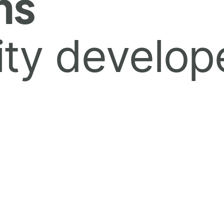
ns
ty develop