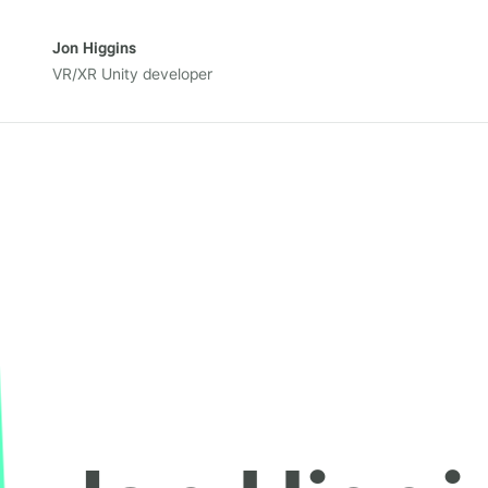
Jon Higgins
VR/XR Unity developer