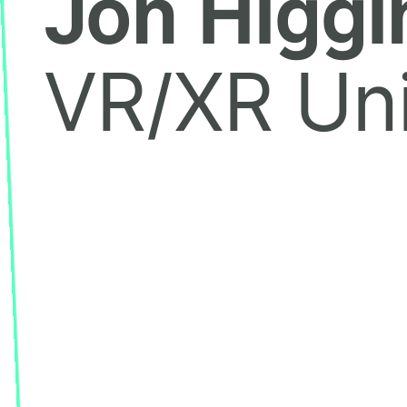
Jon Higgi
VR/XR Uni