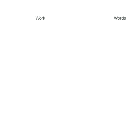
Work
Words